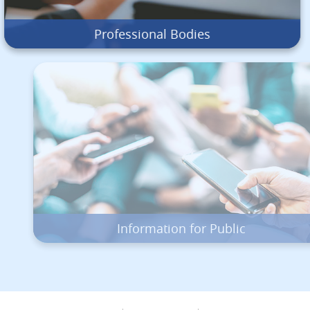
Professional Bodies
Information for Public