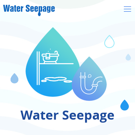
Skip
to
main
content
Water Seepage