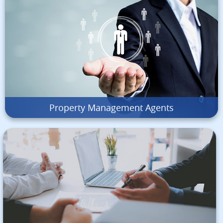
Property Management Agents