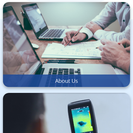
About Us