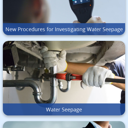
New Procedures for Investigating Water Seepage
Water Seepage